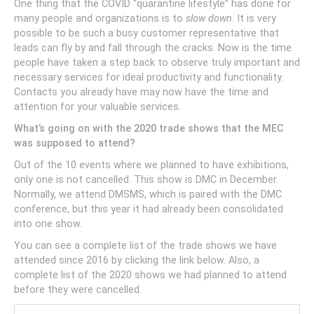
One thing that the COVID “quarantine lifestyle” has done for
many people and organizations is to
slow down
. It is very
possible to be such a busy customer representative that
leads can fly by and fall through the cracks. Now is the time
people have taken a step back to observe truly important and
necessary services for ideal productivity and functionality.
Contacts you already have may now have the time and
attention for your valuable services.
What’s going on with the 2020 trade shows that the MEC
was supposed to attend?
Out of the 10 events where we planned to have exhibitions,
only one is not cancelled. This show is DMC in December.
Normally, we attend DMSMS, which is paired with the DMC
conference, but this year it had already been consolidated
into one show.
You can see a complete list of the trade shows we have
attended since 2016 by clicking the link below. Also, a
complete list of the 2020 shows we had planned to attend
before they were cancelled.