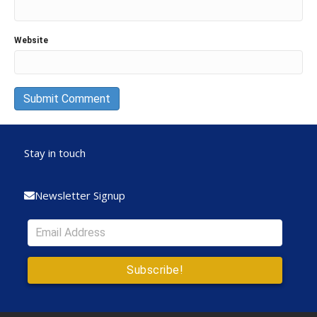
Website
Stay in touch
Newsletter Signup
Subscribe!