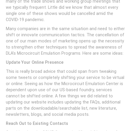
many of the trade shows and working group meetings that
we typically frequent. Little did we know that almost every
single one of these shows would be cancelled amid the
COVID-19 pandemic.
Many companies are in the same situation and need to either
shift or innovate communication tactics. The cancellation of
one of our main modes of marketing opens up the necessity
to strengthen other techniques to spread the awareness of
DLA’s Microcircuit Emulation Programs. Here are some ideas:
Update Your Online Presence
This is really broad advice that could span from tweaking
some tweets or completely shifting your service to be virtual
or online. Seeing as how the Microcircuit Emulation Center is
dependent upon use of our US-based foundry, services
cannot be shifted online. A few things we did related to
updating our website includes updating the FAQs, additional
parts on the downloadable/searchable list, new literature,
newsletters, blogs, and social media posts.
Reach Out to Existing Contacts