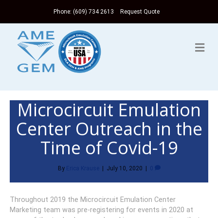
Phone: (609) 734 2613
Request Quote
Me
Microcircuit Emulation
Center Outreach in the
Time of Covid-19
By
Erica Krause
|
July 10, 2020
|
0
Throughout 2019 the Microcircuit Emulation Center
Marketing team was pre-registering for events in 2020 at