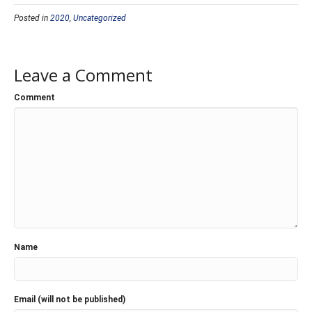
Posted in
2020
,
Uncategorized
Leave a Comment
Comment
Name
Email (will not be published)