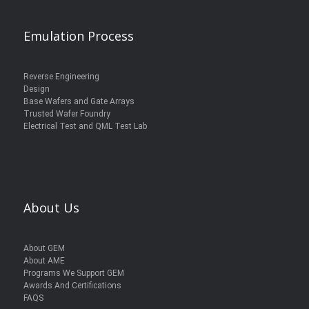
Emulation Process
Reverse Engineering
Design
Base Wafers and Gate Arrays
Trusted Wafer Foundry
Electrical Test and QML Test Lab
About Us
About GEM
About AME
Programs We Support GEM
Awards And Certifications
FAQS